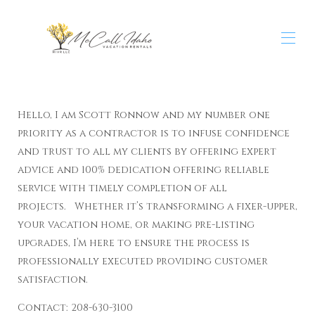
Home
All properties
▾
Hello, I am Scott Ronnow and my number one
Contact us
priority as a contractor is to infuse confidence
Home Remodeling & Contracting Services
and trust to all my clients by offering expert
advice and 100% dedication offering reliable
service with timely completion of all
projects. Whether it’s transforming a fixer-upper,
your vacation home, or making pre-listing
upgrades, I’m here to ensure the process is
professionally executed providing customer
satisfaction.
Contact: 208-630-3100