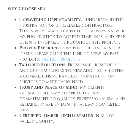
Why Choose Me?
Unwavering Dependability:
I understand the
frustration of unreliable contractors.
That’s why I make it a point to always answer
my phone, stick to agreed timelines, and keep
clients informed throughout the project.
Proven Experience:
My portfolio speaks for
itself. Please click the link to view my past
projects;
My Past Projects
Tailored Solutions:
From small remodels
and custom floors to new additions, I offer
a comprehensive range of construction
services to meet every need.
Trust and Peace of Mind:
My clients’
satisfaction is my top priority! My
commitment to quality, professionalism, and
reliability are evident in all my completed
jobs.
Certified Timber Tech installer
in all of
Valley County.